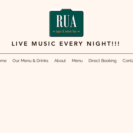
LIVE MUSIC EVERY NIGHT!!!
ome
Our Menu & Drinks
About
Menu
Direct Booking
Cont