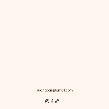
rua.tapas@gmail.com